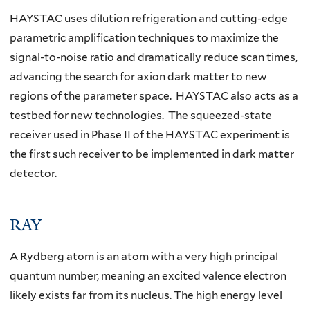
HAYSTAC uses dilution refrigeration and cutting-edge
parametric amplification techniques to maximize the
signal-to-noise ratio and dramatically reduce scan times,
advancing the search for axion dark matter to new
regions of the parameter space. HAYSTAC also acts as a
testbed for new technologies. The squeezed-state
receiver used in Phase II of the HAYSTAC experiment is
the first such receiver to be implemented in dark matter
detector.
RAY
A Rydberg atom is an atom with a very high principal
quantum number, meaning an excited valence electron
likely exists far from its nucleus. The high energy level