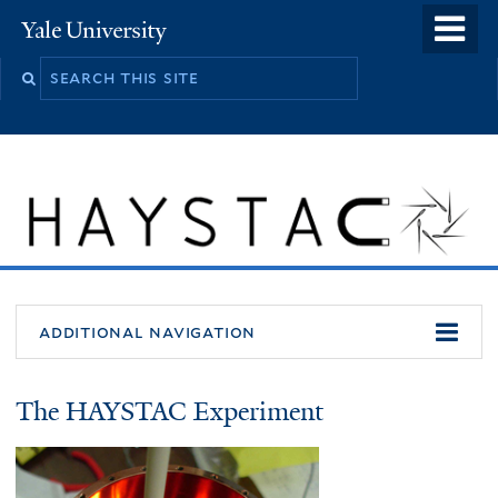
Skip
o
Yale
to
University
m
main
n
content
additional navigation
About
The HAYSTAC Experiment
HAYSTAC