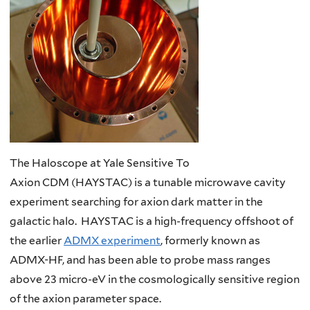
The Haloscope at Yale Sensitive To
Axion CDM (HAYSTAC) is a tunable microwave cavity
experiment searching for axion dark matter in the
galactic halo. HAYSTAC is a high-frequency offshoot of
the earlier
ADMX experiment
, formerly known as
ADMX-HF, and has been able to probe mass ranges
above 23 micro-eV in the cosmologically sensitive region
of the axion parameter space.